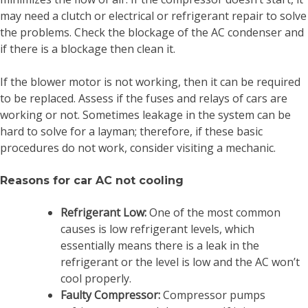
may need a clutch or electrical or refrigerant repair to solve
the problems. Check the blockage of the AC condenser and
if there is a blockage then clean it.
If the blower motor is not working, then it can be required
to be replaced. Assess if the fuses and relays of cars are
working or not. Sometimes leakage in the system can be
hard to solve for a layman; therefore, if these basic
procedures do not work, consider visiting a mechanic.
Reasons for car AC not cooling
Refrigerant Low:
One of the most common
causes is low refrigerant levels, which
essentially means there is a leak in the
refrigerant or the level is low and the AC won’t
cool properly.
Faulty Compressor:
Compressor pumps