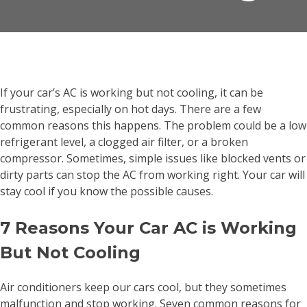
If your car’s AC is working but not cooling, it can be
frustrating, especially on hot days. There are a few
common reasons this happens. The problem could be a low
refrigerant level, a clogged air filter, or a broken
compressor. Sometimes, simple issues like blocked vents or
dirty parts can stop the AC from working right. Your car will
stay cool if you know the possible causes.
7 Reasons Your Car AC is Working
But Not Cooling
Air conditioners keep our cars cool, but they sometimes
malfunction and stop working. Seven common reasons for