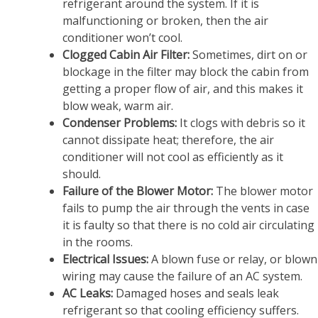
refrigerant around the system. If it is
malfunctioning or broken, then the air
conditioner won’t cool.
Clogged Cabin Air Filter:
Sometimes, dirt on or
blockage in the filter may block the cabin from
getting a proper flow of air, and this makes it
blow weak, warm air.
Condenser Problems:
It clogs with debris so it
cannot dissipate heat; therefore, the air
conditioner will not cool as efficiently as it
should.
Failure of the Blower Motor:
The blower motor
fails to pump the air through the vents in case
it is faulty so that there is no cold air circulating
in the rooms.
Electrical Issues:
A blown fuse or relay, or blown
wiring may cause the failure of an AC system.
AC Leaks:
Damaged hoses and seals leak
refrigerant so that cooling efficiency suffers.