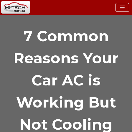
7 Common
Reasons Your
Car AC is
Working But
Not Cooling