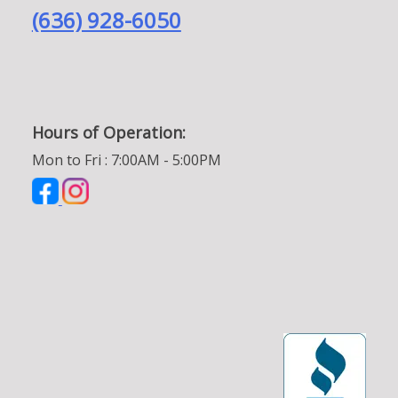
(636) 928-6050
Hours of Operation:
Mon to Fri : 7:00AM - 5:00PM