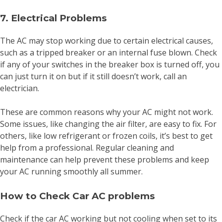
7. Electrical Problems
The AC may stop working due to certain electrical causes,
such as a tripped breaker or an internal fuse blown. Check
if any of your switches in the breaker box is turned off, you
can just turn it on but if it still doesn’t work, call an
electrician.
These are common reasons why your AC might not work.
Some issues, like changing the air filter, are easy to fix. For
others, like low refrigerant or frozen coils, it’s best to get
help from a professional. Regular cleaning and
maintenance can help prevent these problems and keep
your AC running smoothly all summer.
How to Check Car AC problems
Check if the car AC working but not cooling when set to its