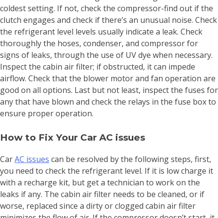
coldest setting. If not, check the compressor-find out if the
clutch engages and check if there’s an unusual noise. Check
the refrigerant level levels usually indicate a leak. Check
thoroughly the hoses, condenser, and compressor for
signs of leaks, through the use of UV dye when necessary.
Inspect the cabin air filter; if obstructed, it can impede
airflow. Check that the blower motor and fan operation are
good on all options. Last but not least, inspect the fuses for
any that have blown and check the relays in the fuse box to
ensure proper operation.
How to Fix Your Car AC issues
Car
AC issues
can be resolved by the following steps, first,
you need to check the refrigerant level. If it is low charge it
with a recharge kit, but get a technician to work on the
leaks if any. The cabin air filter needs to be cleaned, or if
worse, replaced since a dirty or clogged cabin air filter
minimizes the flow of air. If the compressor doesn’t start, it