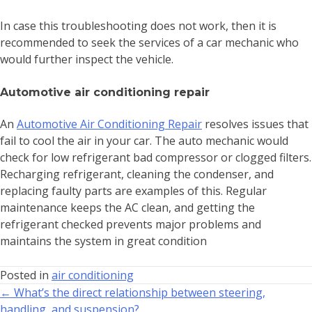
In case this troubleshooting does not work, then it is
recommended to seek the services of a car mechanic who
would further inspect the vehicle.
Automotive air conditioning repair
An
Automotive Air Conditioning Repair
resolves issues that
fail to cool the air in your car. The auto mechanic would
check for low refrigerant bad compressor or clogged filters.
Recharging refrigerant, cleaning the condenser, and
replacing faulty parts are examples of this. Regular
maintenance keeps the AC clean, and getting the
refrigerant checked prevents major problems and
maintains the system in great condition
Posted in
air conditioning
← What’s the direct relationship between steering,
handling, and suspension?