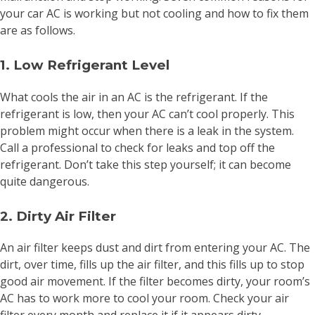
your car AC is working but not cooling and how to fix them
are as follows.
1. Low Refrigerant Level
What cools the air in an AC is the refrigerant. If the
refrigerant is low, then your AC can’t cool properly. This
problem might occur when there is a leak in the system.
Call a professional to check for leaks and top off the
refrigerant. Don’t take this step yourself; it can become
quite dangerous.
2. Dirty Air Filter
An air filter keeps dust and dirt from entering your AC. The
dirt, over time, fills up the air filter, and this fills up to stop
good air movement. If the filter becomes dirty, your room’s
AC has to work more to cool your room. Check your air