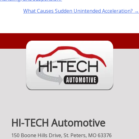
What Causes Sudden Unintended Acceleration? →
HI-TECH Automotive
150 Boone Hills Drive, St. Peters, MO 63376