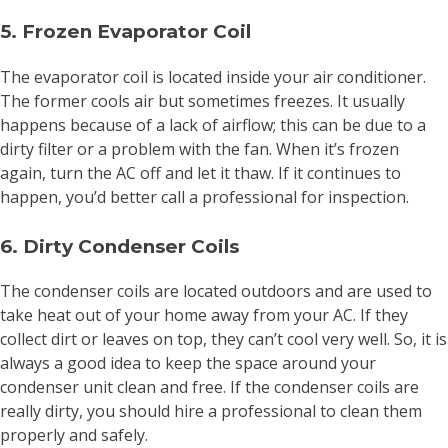
5. Frozen Evaporator Coil
The evaporator coil is located inside your air conditioner.
The former cools air but sometimes freezes. It usually
happens because of a lack of airflow; this can be due to a
dirty filter or a problem with the fan. When it’s frozen
again, turn the AC off and let it thaw. If it continues to
happen, you’d better call a professional for inspection.
6. Dirty Condenser Coils
The condenser coils are located outdoors and are used to
take heat out of your home away from your AC. If they
collect dirt or leaves on top, they can’t cool very well. So, it is
always a good idea to keep the space around your
condenser unit clean and free. If the condenser coils are
really dirty, you should hire a professional to clean them
properly and safely.