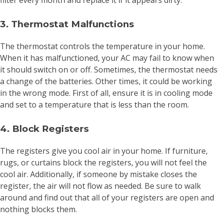
filter every month and replace it if it appears dirty.
3. Thermostat Malfunctions
The thermostat controls the temperature in your home.
When it has malfunctioned, your AC may fail to know when
it should switch on or off. Sometimes, the thermostat needs
a change of the batteries. Other times, it could be working
in the wrong mode. First of all, ensure it is in cooling mode
and set to a temperature that is less than the room.
4. Block Registers
The registers give you cool air in your home. If furniture,
rugs, or curtains block the registers, you will not feel the
cool air. Additionally, if someone by mistake closes the
register, the air will not flow as needed. Be sure to walk
around and find out that all of your registers are open and
nothing blocks them.