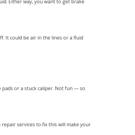
 fluid. Either way, you want to get brake
It could be air in the lines or a fluid
 pads or a stuck caliper. Not fun — so
epair services to fix this will make your