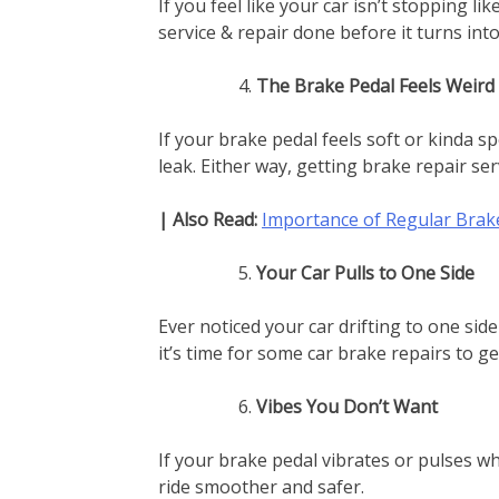
If you feel like your car isn’t stopping li
service & repair done before it turns int
The Brake Pedal Feels Weird
If your brake pedal feels soft or kinda sp
leak. Either way, getting brake repair serv
| Also Read:
Importance of Regular Bra
Your Car Pulls to One Side
Ever noticed your car drifting to one si
it’s time for some car brake repairs to get
Vibes You Don’t Want
If your brake pedal vibrates or pulses wh
ride smoother and safer.