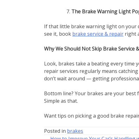
The Brake Warning Light Po
If that little brake warning light on you
see it, book
brake service & repair
right 
Why We Should Not Skip Brake Service &
Look, brakes take a beating every time y
repair services regularly means catching
don’t wait around — getting professional
Bottom line? Your brakes are your best fr
Simple as that.
Want tips on picking a good brake repair
Posted in
brakes
← How to Improve Your Car’s Handling 