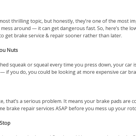
e most thrilling topic, but honestly, they’re one of the most
o mess around — it can get dangerous fast. So, here’s the 
to get brake service & repair sooner rather than later.
You Nuts
hed squeak or squeal every time you press down, your car is 
— if you do, you could be looking at more expensive car brak
e, that’s a serious problem. It means your brake pads are c
me brake repair services ASAP before you mess up your roto
 Stop