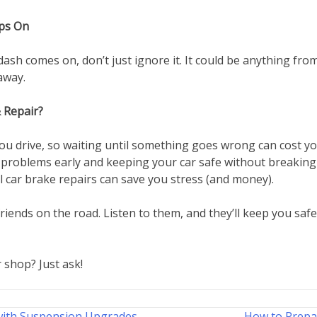
ps On
r dash comes on, don’t just ignore it. It could be anything f
away.
 Repair?
ou drive, so waiting until something goes wrong can cost yo
 problems early and keeping your car safe without breaking 
 car brake repairs can save you stress (and money).
iends on the road. Listen to them, and they’ll keep you safe
 shop? Just ask!
with Suspension Upgrades
How to Prepa