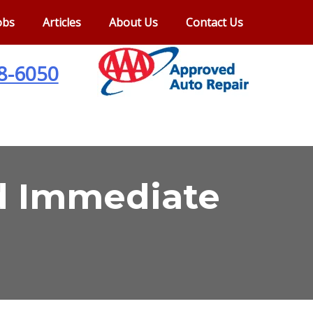
obs
Articles
About Us
Contact Us
28-6050
ed Immediate