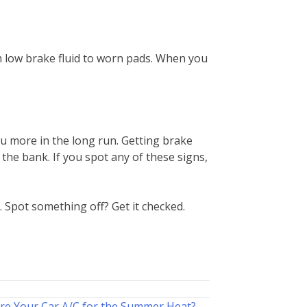
rom low brake fluid to worn pads. When you
u more in the long run. Getting brake
the bank. If you spot any of these signs,
. Spot something off? Get it checked.
re Your Car A/C for the Summer Heat? →