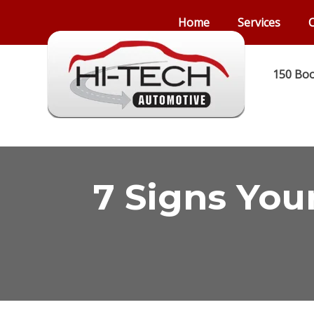
Home
Services
C
150 Boo
7 Signs You