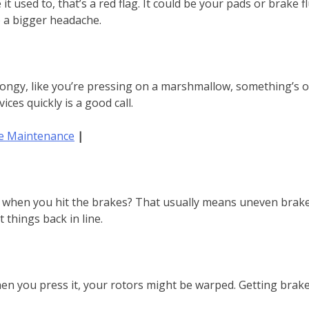
ke it used to, that’s a red flag. It could be your pads or brake
o a bigger headache.
ongy, like you’re pressing on a marshmallow, something’s off. 
ices quickly is a good call.
ke Maintenance
|
de when you hit the brakes? That usually means uneven brake
 things back in line.
en you press it, your rotors might be warped. Getting brake r