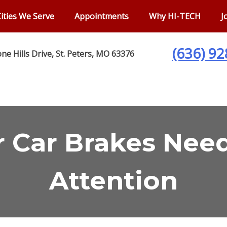
ities We Serve
Appointments
Why HI-TECH
J
(636) 9
ne Hills Drive, St. Peters, MO 63376
r Car Brakes Ne
Attention