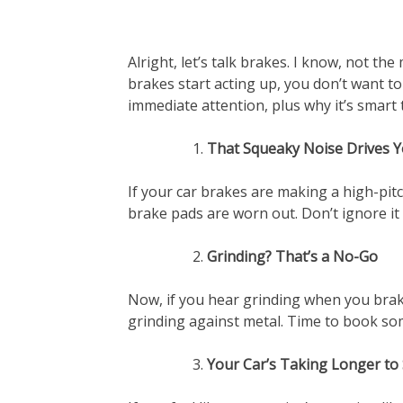
Alright, let’s talk brakes. I know, not th
brakes start acting up, you don’t want t
immediate attention, plus why it’s smart 
That Squeaky Noise Drives 
If your car brakes are making a high-pitc
brake pads are worn out. Don’t ignore it 
Grinding? That’s a No-Go
Now, if you hear grinding when you brak
grinding against metal. Time to book so
Your Car’s Taking Longer to