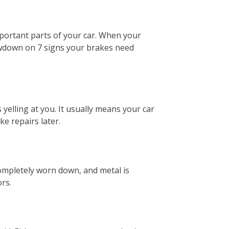
 important parts of your car. When your
lowdown on 7 signs your brakes need
yelling at you. It usually means your car
e repairs later.
ompletely worn down, and metal is
rs.