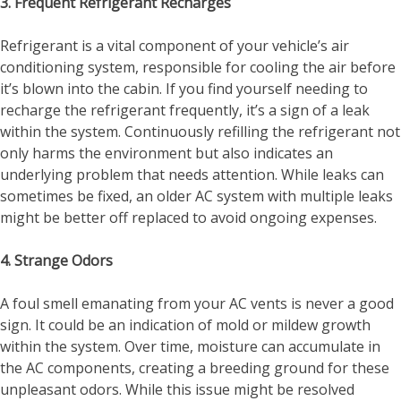
3. Frequent Refrigerant Recharges
Refrigerant is a vital component of your vehicle’s air
conditioning system, responsible for cooling the air before
it’s blown into the cabin. If you find yourself needing to
recharge the refrigerant frequently, it’s a sign of a leak
within the system. Continuously refilling the refrigerant not
only harms the environment but also indicates an
underlying problem that needs attention. While leaks can
sometimes be fixed, an older AC system with multiple leaks
might be better off replaced to avoid ongoing expenses.
4. Strange Odors
A foul smell emanating from your AC vents is never a good
sign. It could be an indication of mold or mildew growth
within the system. Over time, moisture can accumulate in
the AC components, creating a breeding ground for these
unpleasant odors. While this issue might be resolved