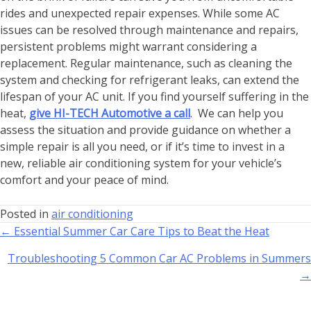
rides and unexpected repair expenses. While some AC
issues can be resolved through maintenance and repairs,
persistent problems might warrant considering a
replacement. Regular maintenance, such as cleaning the
system and checking for refrigerant leaks, can extend the
lifespan of your AC unit. If you find yourself suffering in the
heat,
give HI-TECH Automotive a call
. We can help you
assess the situation and provide guidance on whether a
simple repair is all you need, or if it’s time to invest in a
new, reliable air conditioning system for your vehicle’s
comfort and your peace of mind.
Posted in
air conditioning
← Essential Summer Car Care Tips to Beat the Heat
Troubleshooting 5 Common Car AC Problems in Summers
→