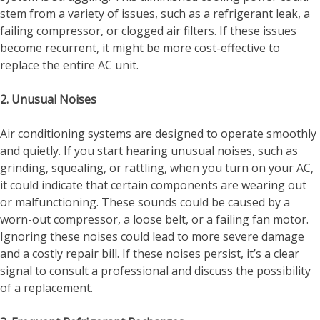
stem from a variety of issues, such as a refrigerant leak, a
failing compressor, or clogged air filters. If these issues
become recurrent, it might be more cost-effective to
replace the entire AC unit.
2. Unusual Noises
Air conditioning systems are designed to operate smoothly
and quietly. If you start hearing unusual noises, such as
grinding, squealing, or rattling, when you turn on your AC,
it could indicate that certain components are wearing out
or malfunctioning. These sounds could be caused by a
worn-out compressor, a loose belt, or a failing fan motor.
Ignoring these noises could lead to more severe damage
and a costly repair bill. If these noises persist, it’s a clear
signal to consult a professional and discuss the possibility
of a replacement.