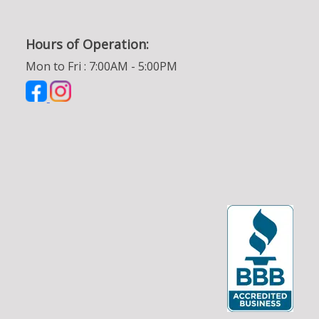
Hours of Operation:
Mon to Fri : 7:00AM - 5:00PM