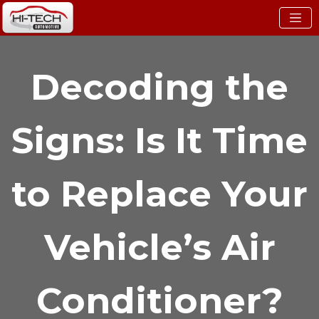
Decoding the
Signs: Is It Time
to Replace Your
Vehicle’s Air
Conditioner?