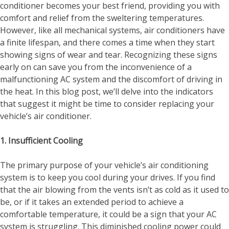
conditioner becomes your best friend, providing you with
comfort and relief from the sweltering temperatures.
However, like all mechanical systems, air conditioners have
a finite lifespan, and there comes a time when they start
showing signs of wear and tear. Recognizing these signs
early on can save you from the inconvenience of a
malfunctioning AC system and the discomfort of driving in
the heat. In this blog post, we’ll delve into the indicators
that suggest it might be time to consider replacing your
vehicle’s air conditioner.
1. Insufficient Cooling
The primary purpose of your vehicle’s air conditioning
system is to keep you cool during your drives. If you find
that the air blowing from the vents isn’t as cold as it used to
be, or if it takes an extended period to achieve a
comfortable temperature, it could be a sign that your AC
system is struggling. This diminished cooling power could