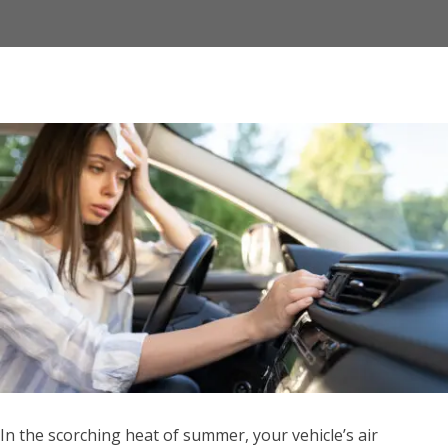
In the scorching heat of summer, your vehicle’s air