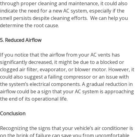
through proper cleaning and maintenance, it could also
indicate the need for a new AC system, especially if the
smell persists despite cleaning efforts. We can help you
determine the root cause.
5. Reduced Airflow
If you notice that the airflow from your AC vents has
significantly decreased, it might be due to a blocked or
clogged air filter, evaporator, or blower motor. However, it
could also suggest a failing compressor or an issue with
the system’s electrical components. A gradual reduction in
airflow could be a sign that your AC system is approaching
the end of its operational life.
Conclusion
Recognizing the signs that your vehicle’s air conditioner is
on the brink of failure can save you from uncomfortable