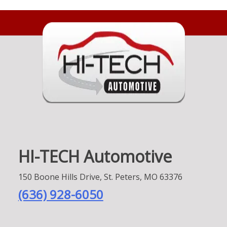
HI-TECH Automotive
150 Boone Hills Drive, St. Peters, MO 63376
(636) 928-6050