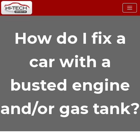
How do I fix a
car with a
busted engine
and/or gas tank?