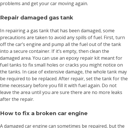
problems and get your car moving again.
Repair damaged gas tank
In repairing a gas tank that has been damaged, some
precautions are taken to avoid any spills of fuel. First, turn
off the car’s engine and pump all the fuel out of the tank
into a secure container. If it’s empty, then clean the
damaged area. You can use an epoxy repair kit meant for
fuel tanks to fix small holes or cracks you might notice on
the tanks. In case of extensive damage, the whole tank may
be required to be replaced. After repair, set the tank for the
time necessary before you fill it with fuel again. Do not
leave the area until you are sure there are no more leaks
after the repair.
How to fix a broken car engine
A damaged car engine can sometimes be repaired, but the