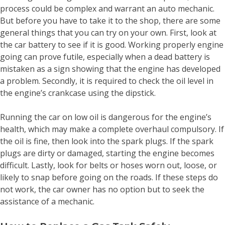
process could be complex and warrant an auto mechanic.
But before you have to take it to the shop, there are some
general things that you can try on your own. First, look at
the car battery to see if it is good. Working properly engine
going can prove futile, especially when a dead battery is
mistaken as a sign showing that the engine has developed
a problem. Secondly, it is required to check the oil level in
the engine’s crankcase using the dipstick.
Running the car on low oil is dangerous for the engine’s
health, which may make a complete overhaul compulsory. If
the oil is fine, then look into the spark plugs. If the spark
plugs are dirty or damaged, starting the engine becomes
difficult. Lastly, look for belts or hoses worn out, loose, or
likely to snap before going on the roads. If these steps do
not work, the car owner has no option but to seek the
assistance of a mechanic.