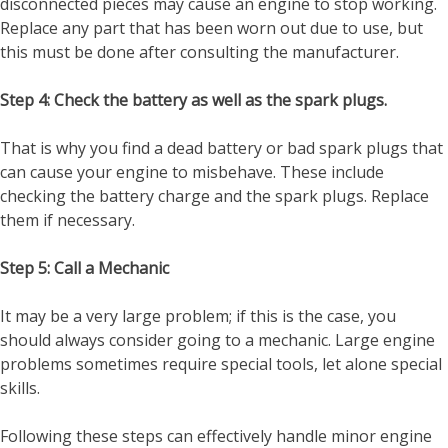
disconnected pieces may cause an engine to stop working.
Replace any part that has been worn out due to use, but
this must be done after consulting the manufacturer.
Step 4: Check the battery as well as the spark plugs.
That is why you find a dead battery or bad spark plugs that
can cause your engine to misbehave. These include
checking the battery charge and the spark plugs. Replace
them if necessary.
Step 5: Call a Mechanic
It may be a very large problem; if this is the case, you
should always consider going to a mechanic. Large engine
problems sometimes require special tools, let alone special
skills.
Following these steps can effectively handle minor engine