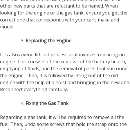
other new parts that are reluctant to be named. When
looking for the engine or the gas tank, ensure you get the
correct one that corresponds with your car’s make and
model.
Replacing the Engine
It is also a very difficult process as it involves replacing an
engine. This consists of the removal of the battery health,
emptying of fluids, and the removal of parts that surround
the engine. Then, it is followed by lifting out of the old
engine with the help of a hoist and bringing in the new one.
Reconnect everything carefully.
Fixing the Gas Tank
Regarding a gas tank, it will be required to remove all the
fuel. Then, undo some screws that hold the strap onto the