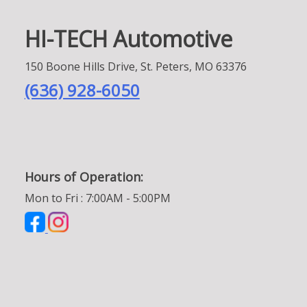
HI-TECH Automotive
150 Boone Hills Drive, St. Peters, MO 63376
(636) 928-6050
Hours of Operation:
Mon to Fri : 7:00AM - 5:00PM