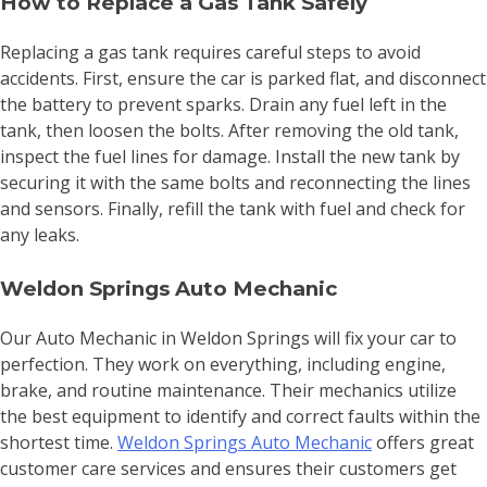
How to Replace a Gas Tank Safely
Replacing a gas tank requires careful steps to avoid
accidents. First, ensure the car is parked flat, and disconnect
the battery to prevent sparks. Drain any fuel left in the
tank, then loosen the bolts. After removing the old tank,
inspect the fuel lines for damage. Install the new tank by
securing it with the same bolts and reconnecting the lines
and sensors. Finally, refill the tank with fuel and check for
any leaks.
Weldon Springs Auto Mechanic
Our Auto Mechanic in Weldon Springs will fix your car to
perfection. They work on everything, including engine,
brake, and routine maintenance. Their mechanics utilize
the best equipment to identify and correct faults within the
shortest time.
Weldon Springs Auto Mechanic
offers great
customer care services and ensures their customers get