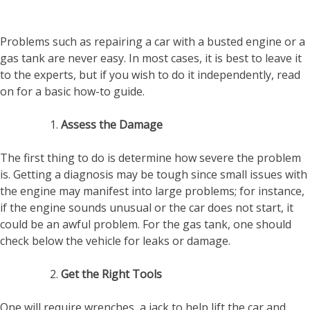
Problems such as repairing a car with a busted engine or a
gas tank are never easy. In most cases, it is best to leave it
to the experts, but if you wish to do it independently, read
on for a basic how-to guide.
Assess the Damage
The first thing to do is determine how severe the problem
is. Getting a diagnosis may be tough since small issues with
the engine may manifest into large problems; for instance,
if the engine sounds unusual or the car does not start, it
could be an awful problem. For the gas tank, one should
check below the vehicle for leaks or damage.
Get the Right Tools
One will require wrenches, a jack to help lift the car and