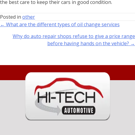
the best care to keep their cars in good condition.
Posted in
other
← What are the different types of oil change services
Why do auto repair shops refuse to give a price range
before having hands on the vehicle? →