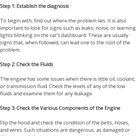
Step 1: Establish the diagnosis
To begin with, find out where the problem lies. It is also
important to look for signs such as leaks, noise, or warning
lights blinking on the car’s dashboard. These are usually
signs that, when followed, can lead one to the root of the
problem.
Step 2: Check the Fluids
The engine has some issues when there is little oil, coolant,
or transmission fluid. Check the levels of any of the low
fluids and examine them for any leakage.
Step 3: Check the Various Components of the Engine
Flip the hood and check the condition of the belts, hoses,
and wires. Such situations are dangerous, as damaged or