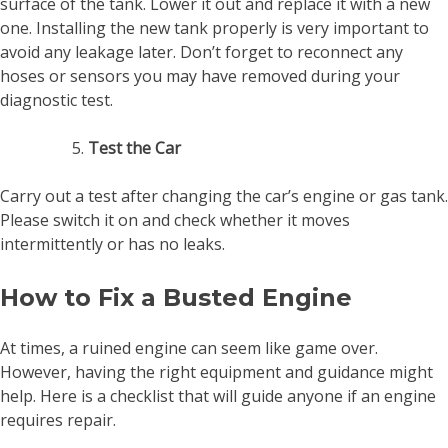
surface of the tank. Lower it out and replace it with a new
one. Installing the new tank properly is very important to
avoid any leakage later. Don’t forget to reconnect any
hoses or sensors you may have removed during your
diagnostic test.
Test the Car
Carry out a test after changing the car’s engine or gas tank.
Please switch it on and check whether it moves
intermittently or has no leaks.
How to Fix a Busted Engine
At times, a ruined engine can seem like game over.
However, having the right equipment and guidance might
help. Here is a checklist that will guide anyone if an engine
requires repair.