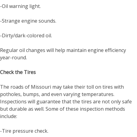
-Oil warning light.
-Strange engine sounds.
-Dirty/dark-colored oil.
Regular oil changes will help maintain engine efficiency
year-round.
Check the Tires
The roads of Missouri may take their toll on tires with
potholes, bumps, and even varying temperatures.
Inspections will guarantee that the tires are not only safe
but durable as well. Some of these inspection methods
include:
-Tire pressure check.