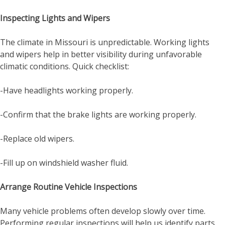
Inspecting Lights and Wipers
The climate in Missouri is unpredictable. Working lights
and wipers help in better visibility during unfavorable
climatic conditions. Quick checklist:
-Have headlights working properly.
-Confirm that the brake lights are working properly.
-Replace old wipers.
-Fill up on windshield washer fluid.
Arrange Routine Vehicle Inspections
Many vehicle problems often develop slowly over time.
Performing regular inspections will help us identify parts