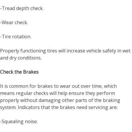
-Tread depth check.
-Wear check.
-Tire rotation.
Properly functioning tires will increase vehicle safety in wet
and dry conditions.
Check the Brakes
It is common for brakes to wear out over time, which
means regular checks will help ensure they perform
properly without damaging other parts of the braking
system. Indicators that the brakes need servicing are:
-Squealing noise.