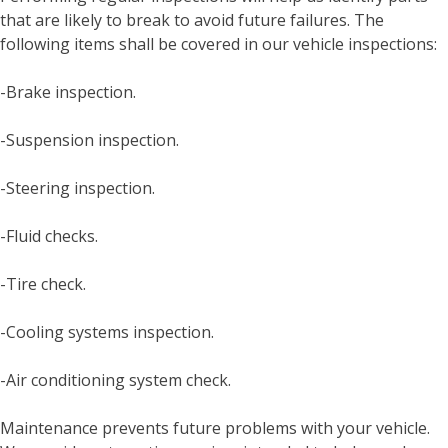
that are likely to break to avoid future failures. The
following items shall be covered in our vehicle inspections:
-Brake inspection.
-Suspension inspection.
-Steering inspection.
-Fluid checks.
-Tire check.
-Cooling systems inspection.
-Air conditioning system check.
Maintenance prevents future problems with your vehicle.