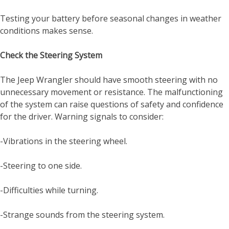
Testing your battery before seasonal changes in weather
conditions makes sense.
Check the Steering System
The Jeep Wrangler should have smooth steering with no
unnecessary movement or resistance. The malfunctioning
of the system can raise questions of safety and confidence
for the driver. Warning signals to consider:
-Vibrations in the steering wheel.
-Steering to one side.
-Difficulties while turning.
-Strange sounds from the steering system.