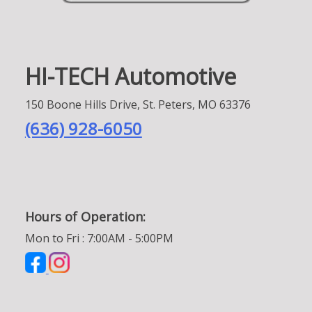
HI-TECH Automotive
150 Boone Hills Drive, St. Peters, MO 63376
(636) 928-6050
Hours of Operation:
Mon to Fri : 7:00AM - 5:00PM