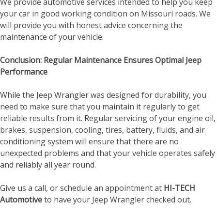
We provide automotive services intended to help you keep
your car in good working condition on Missouri roads. We
will provide you with honest advice concerning the
maintenance of your vehicle.
Conclusion: Regular Maintenance Ensures Optimal Jeep
Performance
While the Jeep Wrangler was designed for durability, you
need to make sure that you maintain it regularly to get
reliable results from it. Regular servicing of your engine oil,
brakes, suspension, cooling, tires, battery, fluids, and air
conditioning system will ensure that there are no
unexpected problems and that your vehicle operates safely
and reliably all year round.
Give us a call, or schedule an appointment at
HI-TECH
Automotive
to have your Jeep Wrangler checked out.