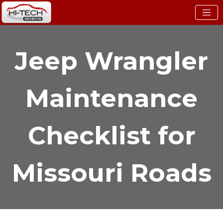
Jeep Wrangler
Maintenance
Checklist for
Missouri Roads