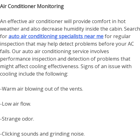
Air Conditioner Monitoring
An effective air conditioner will provide comfort in hot
weather and also decrease humidity inside the cabin. Search
for
auto air conditioning specialists near me
for regular
inspection that may help detect problems before your AC
fails. Our auto air conditioning service involves
performance inspection and detection of problems that
might affect cooling effectiveness. Signs of an issue with
cooling include the following:
-Warm air blowing out of the vents.
-Low air flow.
-Strange odor.
-Clicking sounds and grinding noise.