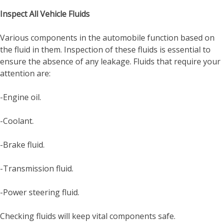
Inspect All Vehicle Fluids
Various components in the automobile function based on
the fluid in them. Inspection of these fluids is essential to
ensure the absence of any leakage. Fluids that require your
attention are:
-Engine oil.
-Coolant.
-Brake fluid.
-Transmission fluid.
-Power steering fluid.
Checking fluids will keep vital components safe.