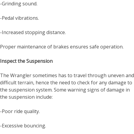
-Grinding sound.
-Pedal vibrations.
-Increased stopping distance.
Proper maintenance of brakes ensures safe operation.
Inspect the Suspension
The Wrangler sometimes has to travel through uneven and
difficult terrain, hence the need to check for any damage to
the suspension system. Some warning signs of damage in
the suspension include:
-Poor ride quality.
-Excessive bouncing.