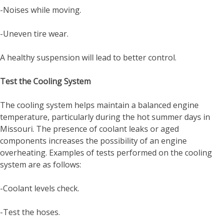
-Noises while moving.
-Uneven tire wear.
A healthy suspension will lead to better control.
Test the Cooling System
The cooling system helps maintain a balanced engine
temperature, particularly during the hot summer days in
Missouri. The presence of coolant leaks or aged
components increases the possibility of an engine
overheating. Examples of tests performed on the cooling
system are as follows:
-Coolant levels check.
-Test the hoses.