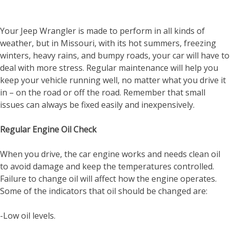
Your Jeep Wrangler is made to perform in all kinds of
weather, but in Missouri, with its hot summers, freezing
winters, heavy rains, and bumpy roads, your car will have to
deal with more stress. Regular maintenance will help you
keep your vehicle running well, no matter what you drive it
in – on the road or off the road. Remember that small
issues can always be fixed easily and inexpensively.
Regular Engine Oil Check
When you drive, the car engine works and needs clean oil
to avoid damage and keep the temperatures controlled.
Failure to change oil will affect how the engine operates.
Some of the indicators that oil should be changed are:
-Low oil levels.