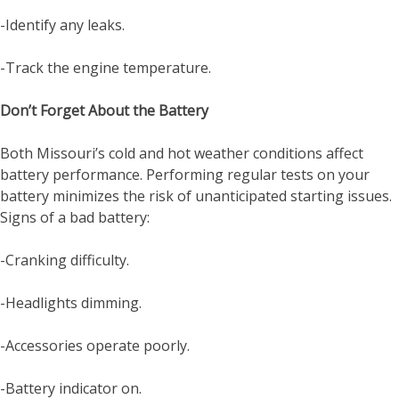
-Identify any leaks.
-Track the engine temperature.
Don’t Forget About the Battery
Both Missouri’s cold and hot weather conditions affect
battery performance. Performing regular tests on your
battery minimizes the risk of unanticipated starting issues.
Signs of a bad battery:
-Cranking difficulty.
-Headlights dimming.
-Accessories operate poorly.
-Battery indicator on.