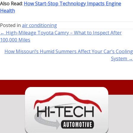
Also Read:
How Start-Stop Technology Impacts Engine
Health
Posted in
air conditioning
← High-Mileage Toyota Camry – What to Inspect After
100,000 Miles
How Missouri’s Humid Summers Affect Your Car’s Cooling
System →