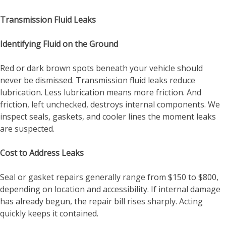
Transmission Fluid Leaks
Identifying Fluid on the Ground
Red or dark brown spots beneath your vehicle should
never be dismissed. Transmission fluid leaks reduce
lubrication. Less lubrication means more friction. And
friction, left unchecked, destroys internal components. We
inspect seals, gaskets, and cooler lines the moment leaks
are suspected.
Cost to Address Leaks
Seal or gasket repairs generally range from $150 to $800,
depending on location and accessibility. If internal damage
has already begun, the repair bill rises sharply. Acting
quickly keeps it contained.