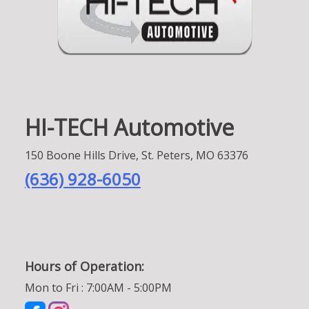
HI-TECH Automotive
150 Boone Hills Drive, St. Peters, MO 63376
(636) 928-6050
Hours of Operation:
Mon to Fri : 7:00AM - 5:00PM