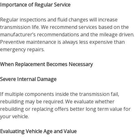
Importance of Regular Service
Regular inspections and fluid changes will increase
transmission life. We recommend services based on the
manufacturer’s recommendations and the mileage driven.
Preventive maintenance is always less expensive than
emergency repairs.
When Replacement Becomes Necessary
Severe Internal Damage
If multiple components inside the transmission fail,
rebuilding may be required. We evaluate whether
rebuilding or replacing offers better long term value for
your vehicle.
Evaluating Vehicle Age and Value