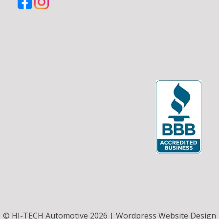
© HI-TECH Automotive 2026 | Wordpress Website Design