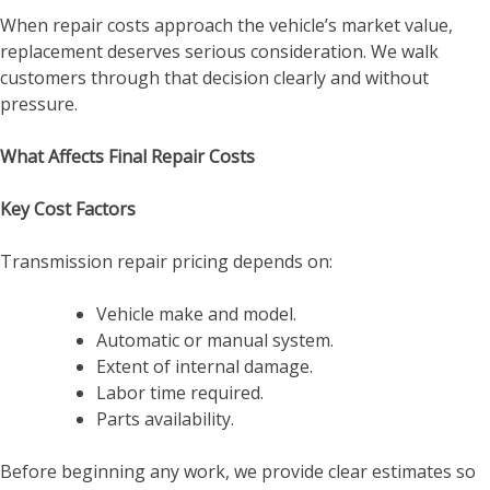
When repair costs approach the vehicle’s market value,
replacement deserves serious consideration. We walk
customers through that decision clearly and without
pressure.
What Affects Final Repair Costs
Key Cost Factors
Transmission repair pricing depends on:
Vehicle make and model.
Automatic or manual system.
Extent of internal damage.
Labor time required.
Parts availability.
Before beginning any work, we provide clear estimates so