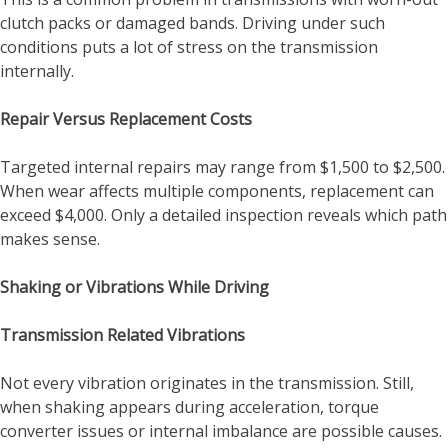
clutch packs or damaged bands. Driving under such
conditions puts a lot of stress on the transmission
internally.
Repair Versus Replacement Costs
Targeted internal repairs may range from $1,500 to $2,500.
When wear affects multiple components, replacement can
exceed $4,000. Only a detailed inspection reveals which path
makes sense.
Shaking or Vibrations While Driving
Transmission Related Vibrations
Not every vibration originates in the transmission. Still,
when shaking appears during acceleration, torque
converter issues or internal imbalance are possible causes.