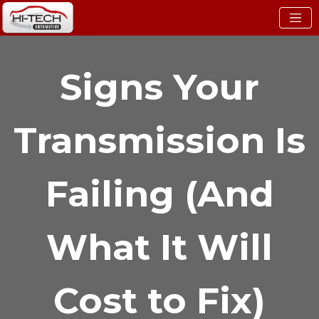
Signs Your
Transmission Is
Failing (And
What It Will
Cost to Fix)