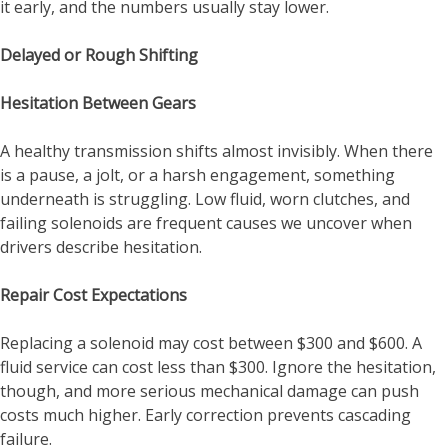
it early, and the numbers usually stay lower.
Delayed or Rough Shifting
Hesitation Between Gears
A healthy transmission shifts almost invisibly. When there
is a pause, a jolt, or a harsh engagement, something
underneath is struggling. Low fluid, worn clutches, and
failing solenoids are frequent causes we uncover when
drivers describe hesitation.
Repair Cost Expectations
Replacing a solenoid may cost between $300 and $600. A
fluid service can cost less than $300. Ignore the hesitation,
though, and more serious mechanical damage can push
costs much higher. Early correction prevents cascading
failure.