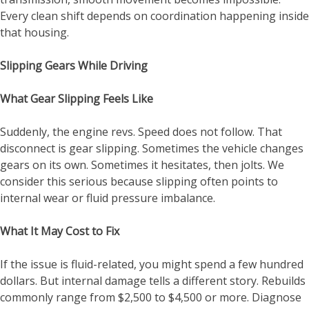
Every clean shift depends on coordination happening inside
that housing.
Slipping Gears While Driving
What Gear Slipping Feels Like
Suddenly, the engine revs. Speed does not follow. That
disconnect is gear slipping. Sometimes the vehicle changes
gears on its own. Sometimes it hesitates, then jolts. We
consider this serious because slipping often points to
internal wear or fluid pressure imbalance.
What It May Cost to Fix
If the issue is fluid-related, you might spend a few hundred
dollars. But internal damage tells a different story. Rebuilds
commonly range from $2,500 to $4,500 or more. Diagnose