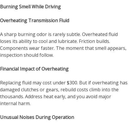
Burning Smell While Driving
Overheating Transmission Fluid
A sharp burning odor is rarely subtle. Overheated fluid
loses its ability to cool and lubricate. Friction builds.
Components wear faster. The moment that smell appears,
inspection should follow.
Financial Impact of Overheating
Replacing fluid may cost under $300. But if overheating has
damaged clutches or gears, rebuild costs climb into the
thousands. Address heat early, and you avoid major
internal harm.
Unusual Noises During Operation