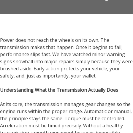
Power does not reach the wheels on its own. The
transmission makes that happen. Once it begins to fail,
performance slips fast. We have watched minor warning
signs snowball into major repairs simply because they were
brushed aside. Early action protects your vehicle, your
safety, and, just as importantly, your wallet.
Understanding What the Transmission Actually Does
At its core, the transmission manages gear changes so the
engine runs within the proper range. Automatic or manual,
the principle stays the same. Torque must be controlled.
Acceleration must be timed precisely. Without a healthy
transmission, smooth movement becomes impossible.