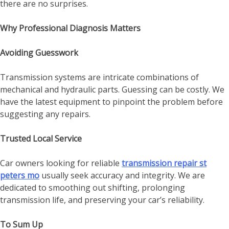
there are no surprises.
Why Professional Diagnosis Matters
Avoiding Guesswork
Transmission systems are intricate combinations of
mechanical and hydraulic parts. Guessing can be costly. We
have the latest equipment to pinpoint the problem before
suggesting any repairs.
Trusted Local Service
Car owners looking for reliable
transmission repair st
peters mo
usually seek accuracy and integrity. We are
dedicated to smoothing out shifting, prolonging
transmission life, and preserving your car’s reliability.
To Sum Up