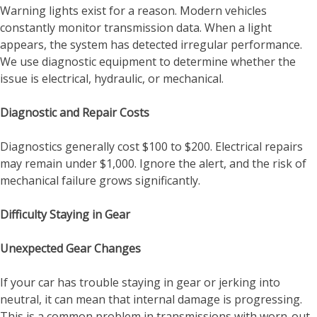
Warning lights exist for a reason. Modern vehicles
constantly monitor transmission data. When a light
appears, the system has detected irregular performance.
We use diagnostic equipment to determine whether the
issue is electrical, hydraulic, or mechanical.
Diagnostic and Repair Costs
Diagnostics generally cost $100 to $200. Electrical repairs
may remain under $1,000. Ignore the alert, and the risk of
mechanical failure grows significantly.
Difficulty Staying in Gear
Unexpected Gear Changes
If your car has trouble staying in gear or jerking into
neutral, it can mean that internal damage is progressing.
This is a common problem in transmissions with worn-out