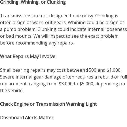
Grinding, Whining, or Clunking
Transmissions are not designed to be noisy. Grinding is
often a sign of worn-out gears. Whining could be a sign of
a pump problem. Clunking could indicate internal looseness
or bad mounts. We will inspect to see the exact problem
before recommending any repairs.
What Repairs May Involve
Small bearing repairs may cost between $500 and $1,000.
Severe internal gear damage often requires a rebuild or full
replacement, ranging from $3,000 to $5,000, depending on
the vehicle.
Check Engine or Transmission Warning Light
Dashboard Alerts Matter