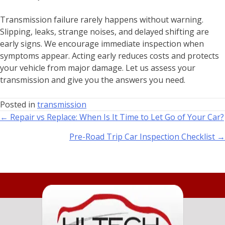
Transmission failure rarely happens without warning.
Slipping, leaks, strange noises, and delayed shifting are
early signs. We encourage immediate inspection when
symptoms appear. Acting early reduces costs and protects
your vehicle from major damage. Let us assess your
transmission and give you the answers you need.
Posted in
transmission
← Repair vs Replace: When Is It Time to Let Go of Your Car?
Pre-Road Trip Car Inspection Checklist →