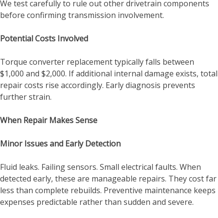
We test carefully to rule out other drivetrain components
before confirming transmission involvement.
Potential Costs Involved
Torque converter replacement typically falls between
$1,000 and $2,000. If additional internal damage exists, total
repair costs rise accordingly. Early diagnosis prevents
further strain.
When Repair Makes Sense
Minor Issues and Early Detection
Fluid leaks. Failing sensors. Small electrical faults. When
detected early, these are manageable repairs. They cost far
less than complete rebuilds. Preventive maintenance keeps
expenses predictable rather than sudden and severe.