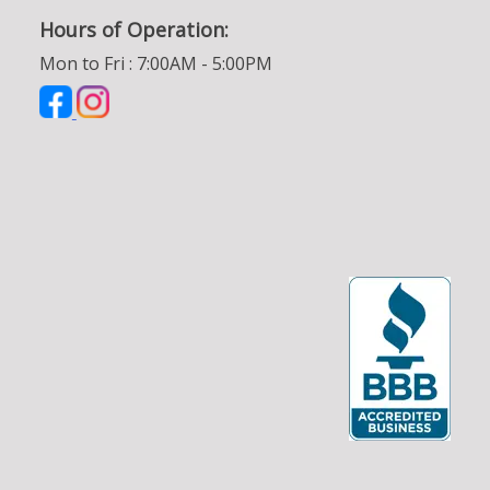
Hours of Operation:
Mon to Fri : 7:00AM - 5:00PM