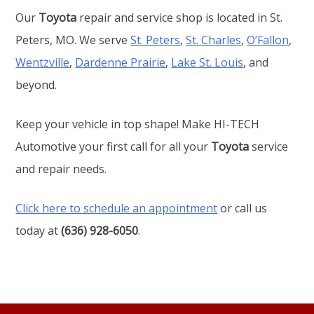
Our
Toyota
repair and service shop is located in St.
Peters, MO. We serve
St. Peters
,
St. Charles
,
O’Fallon
,
Wentzville
,
Dardenne Prairie
,
Lake St. Louis
, and
beyond.
Keep your vehicle in top shape! Make HI-TECH
Automotive your first call for all your
Toyota
service
and repair needs.
Click here to schedule an appointment
or call us
today at
(636) 928-6050
.