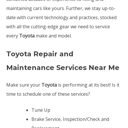
maintaining cars like yours. Further, we stay up-to-
date with current technology and practices, stocked
with all the cutting-edge gear we need to service
every
Toyota
make and model.
Toyota Repair and
Maintenance Services Near Me
Make sure your
Toyota
is performing at its best! Is it
time to schedule one of these services?
Tune Up
Brake Service, Inspection/Check and