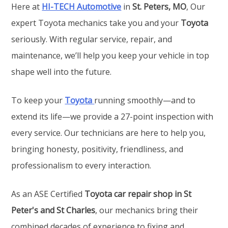
Here at
HI-TECH Automotive
in
St. Peters, MO
, Our
expert Toyota mechanics take you and your
Toyota
seriously. With regular service, repair, and
maintenance, we’ll help you keep your vehicle in top
shape well into the future.
To keep your
Toyota
running smoothly—and to
extend its life—we provide a 27-point inspection with
every service. Our technicians are here to help you,
bringing honesty, positivity, friendliness, and
professionalism to every interaction.
As an ASE Certified
Toyota car repair shop in St
Peter's and St Charles
, our mechanics bring their
combined decades of experience to fixing and