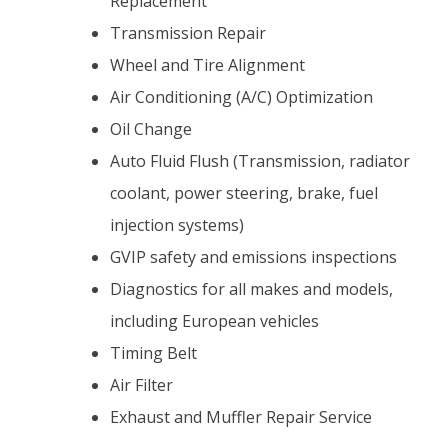
Replacement
Transmission Repair
Wheel and Tire Alignment
Air Conditioning (A/C) Optimization
Oil Change
Auto Fluid Flush (Transmission, radiator
coolant, power steering, brake, fuel
injection systems)
GVIP safety and emissions inspections
Diagnostics for all makes and models,
including European vehicles
Timing Belt
Air Filter
Exhaust and Muffler Repair Service