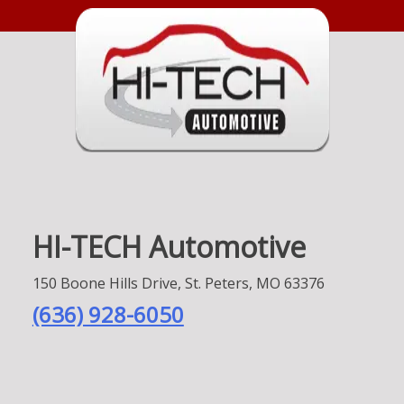
HI-TECH Automotive
150 Boone Hills Drive, St. Peters, MO 63376
(636) 928-6050