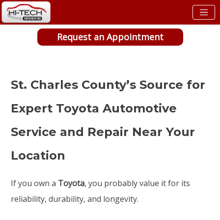
Request an Appointment
St. Charles County’s Source for
Expert Toyota Automotive
Service and Repair Near Your
Location
If you own a
Toyota
, you probably value it for its
reliability, durability, and longevity.