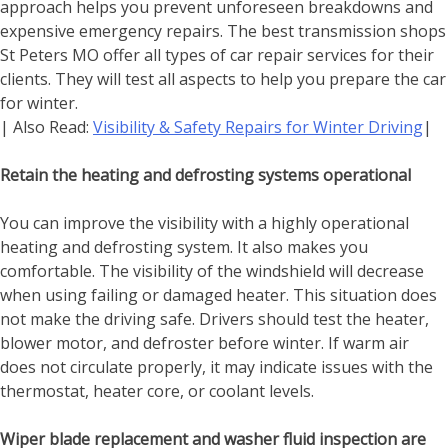
approach helps you prevent unforeseen breakdowns and
expensive emergency repairs. The best
transmission shops
St Peters MO
offer all types of car repair services for their
clients. They will test all aspects to help you prepare the car
for winter.
| Also Read:
Visibility & Safety Repairs for Winter Driving
|
Retain the heating and defrosting systems operational
You can improve the visibility with a highly operational
heating and defrosting system. It also makes you
comfortable. The visibility of the windshield will decrease
when using failing or damaged heater. This situation does
not make the driving safe. Drivers should test the heater,
blower motor, and defroster before winter. If warm air
does not circulate properly, it may indicate issues with the
thermostat, heater core, or coolant levels.
Wiper blade replacement and washer fluid inspection are