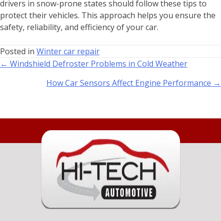
drivers in snow-prone states should follow these tips to
protect their vehicles. This approach helps you ensure the
safety, reliability, and efficiency of your car.
Posted in
Winter car repair
← Windshield Defroster Problems in Cold Weather
How Car Sensors Affect Engine Performance →