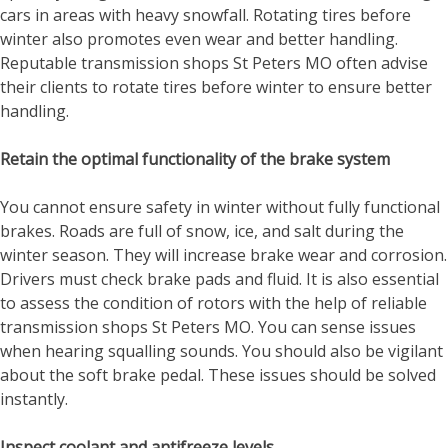
cars in areas with heavy snowfall. Rotating tires before
winter also promotes even wear and better handling.
Reputable
transmission shops St Peters MO
often advise
their clients to rotate tires before winter to ensure better
handling.
Retain the optimal functionality of the brake system
You cannot ensure safety in winter without fully functional
brakes. Roads are full of snow, ice, and salt during the
winter season. They will increase brake wear and corrosion.
Drivers must check brake pads and fluid. It is also essential
to assess the condition of rotors with the help of reliable
transmission shops St Peters MO
. You can sense issues
when hearing squalling sounds. You should also be vigilant
about the soft brake pedal. These issues should be solved
instantly.
Inspect coolant and antifreeze levels