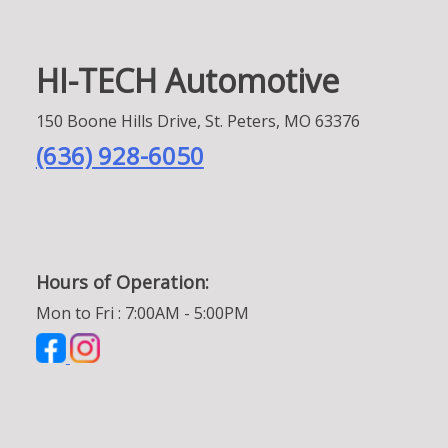
HI-TECH Automotive
150 Boone Hills Drive, St. Peters, MO 63376
(636) 928-6050
Hours of Operation:
Mon to Fri : 7:00AM - 5:00PM