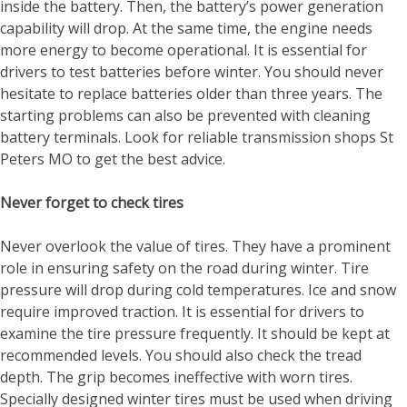
inside the battery. Then, the battery’s power generation
capability will drop. At the same time, the engine needs
more energy to become operational. It is essential for
drivers to test batteries before winter. You should never
hesitate to replace batteries older than three years. The
starting problems can also be prevented with cleaning
battery terminals. Look for reliable
transmission shops St
Peters MO
to get the best advice.
Never forget to check tires
Never overlook the value of tires. They have a prominent
role in ensuring safety on the road during winter. Tire
pressure will drop during cold temperatures. Ice and snow
require improved traction. It is essential for drivers to
examine the tire pressure frequently. It should be kept at
recommended levels. You should also check the tread
depth. The grip becomes ineffective with worn tires.
Specially designed winter tires must be used when driving