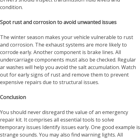
condition.
Spot rust and corrosion to avoid unwanted issues
The winter season makes your vehicle vulnerable to rust
and corrosion. The exhaust systems are more likely to
corrode early. Another component is brake lines. All
undercarriage components must also be checked. Regular
ar washes will help you avoid the salt accumulation. Watch
out for early signs of rust and remove them to prevent
expensive repairs due to structural issues.
Conclusion
You should never disregard the value of an emergency
repair kit. It comprises all essential tools to solve
temporary issues Identify issues early. One good example is
strange sounds. You may also find warning lights. All