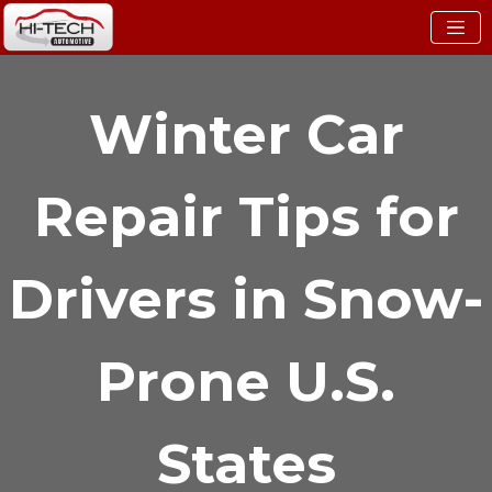
Winter Car
Repair Tips for
Drivers in Snow-
Prone U.S.
States