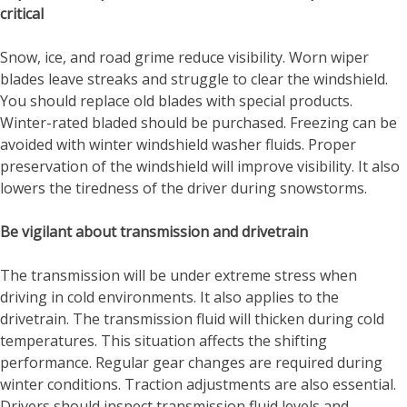
critical
Snow, ice, and road grime reduce visibility. Worn wiper
blades leave streaks and struggle to clear the windshield.
You should replace old blades with special products.
Winter-rated bladed should be purchased. Freezing can be
avoided with winter windshield washer fluids. Proper
preservation of the windshield will improve visibility. It also
lowers the tiredness of the driver during snowstorms.
Be vigilant about transmission and drivetrain
The transmission will be under extreme stress when
driving in cold environments. It also applies to the
drivetrain. The transmission fluid will thicken during cold
temperatures. This situation affects the shifting
performance. Regular gear changes are required during
winter conditions. Traction adjustments are also essential.
Drivers should inspect transmission fluid levels and