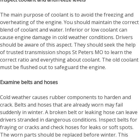
The main purpose of coolant is to avoid the freezing and
overheating of the engine. You should maintain the correct
blend of coolant and water. Inferior or low coolant can
cause engine damage in cold weather conditions. Drivers
should be aware of this aspect. They should seek the help
of trusted
transmission shops St Peters MO
to learn the
correct ratio and everything about coolant. The old coolant
must be flushed out to safeguard the engine.
Examine belts and hoses
Cold weather causes rubber components to harden and
crack. Belts and hoses that are already worn may fail
suddenly in winter. A broken belt or leaking hose can leave
drivers stranded in dangerous conditions. Inspect belts for
fraying or cracks and check hoses for leaks or soft spots.
The worn parts should be replaced before winter. This