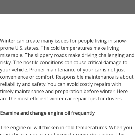
Winter can create many issues for people living in snow-
prone U.S. states. The cold temperatures make living
miserable. The slippery roads make driving challenging and
risky. The hostile conditions can cause critical damage to
your vehicle. Proper maintenance of your car is not just
convenience or comfort. Responsible maintenance is about
reliability and safety. You can avoid costly repairs with
timely maintenance and preparation before winter. Here
are the most efficient winter car repair tips for drivers.
Examine and change engine oil frequently
The engine oil will thicken in cold temperatures. When you
start the car, you cannot expect proper circulation. The