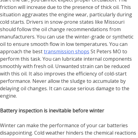
friction will increase due to the presence of thick oil. This
situation aggravates the engine wear, particularly during
cold starts. Drivers in snow-prone states like Missouri
should follow the oil change recommendations from
manufacturers. You can use the winter-grade or synthetic
oil to ensure smooth flow in low temperatures. You can
approach the best
transmission shops
St Peters MO
to
perform this task. You can lubricate internal components
smoothly with fresh oil. Unwanted strain can be reduced
with this oil. It also improves the efficiency of cold-start
performance. Never allow the sludge to accumulate by
delaying oil changes. It can cause serious damage to the
engine.
Battery inspection is inevitable before winter
Winter can make the performance of your car batteries
disappointing. Cold weather hinders the chemical reactions