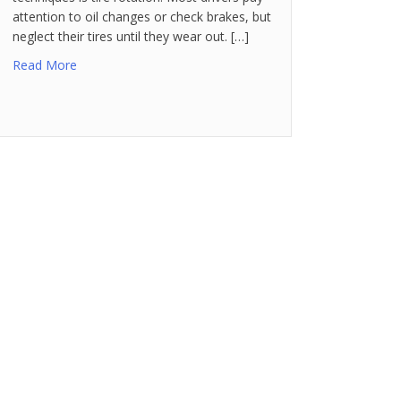
attention to oil changes or check brakes, but
neglect their tires until they wear out. […]
Read More