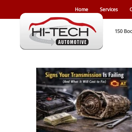
Home
Services
C
150 Boo