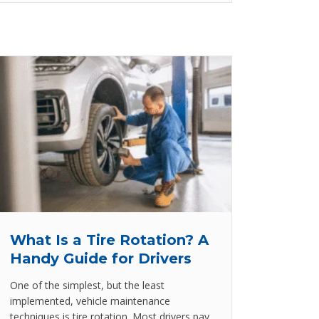
What Is a Tire Rotation? A
Handy Guide for Drivers
One of the simplest, but the least
implemented, vehicle maintenance
techniques is tire rotation. Most drivers pay