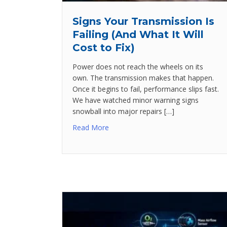
Signs Your Transmission Is
Failing (And What It Will
Cost to Fix)
Power does not reach the wheels on its
own. The transmission makes that happen.
Once it begins to fail, performance slips fast.
We have watched minor warning signs
snowball into major repairs […]
Read More