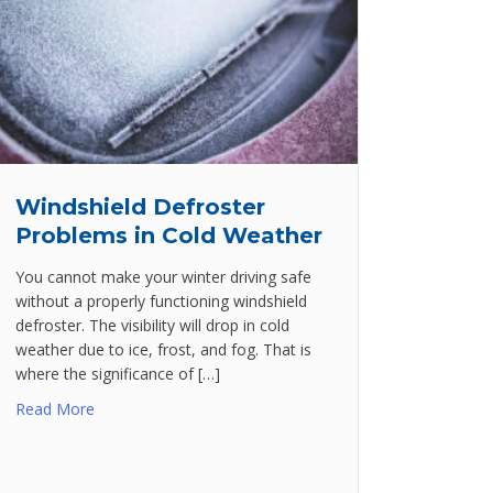
Windshield Defroster
Problems in Cold Weather
You cannot make your winter driving safe
without a properly functioning windshield
defroster. The visibility will drop in cold
weather due to ice, frost, and fog. That is
where the significance of […]
Read More