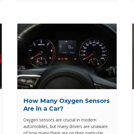
How Many Oxygen Sensors
Are in a Car?
Oxygen sensors are crucial in modern
automobiles, but many drivers are unaware
of how many there are on their particular