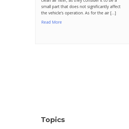
clean air filter, as they consider it to be a
small part that does not significantly affect
the vehicle’s operation. As for the air […]
Read More
Topics