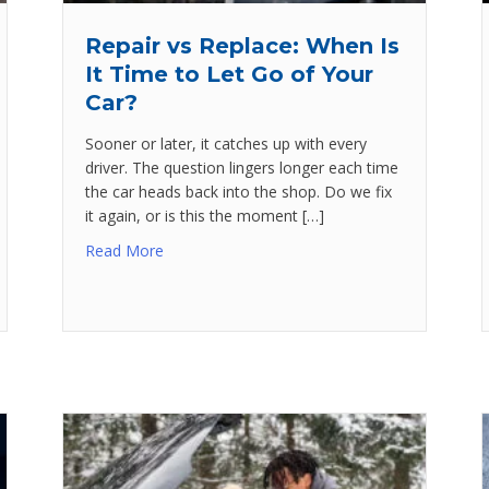
Repair vs Replace: When Is
It Time to Let Go of Your
Car?
Sooner or later, it catches up with every
driver. The question lingers longer each time
the car heads back into the shop. Do we fix
it again, or is this the moment […]
Read More