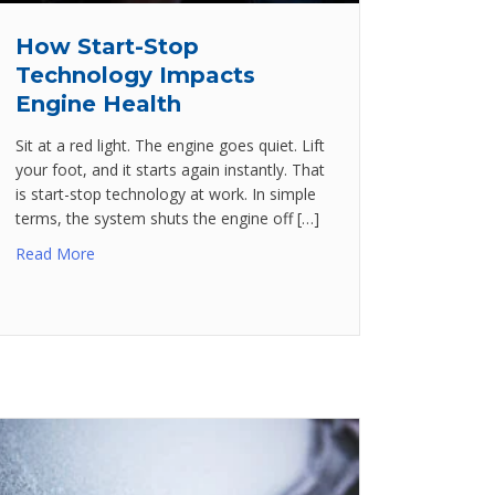
How Start-Stop
Technology Impacts
Engine Health
Sit at a red light. The engine goes quiet. Lift
your foot, and it starts again instantly. That
is start-stop technology at work. In simple
terms, the system shuts the engine off […]
Read More