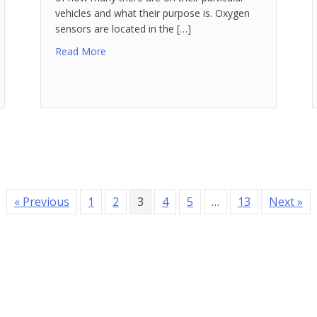
vehicles and what their purpose is. Oxygen
sensors are located in the […]
Read More
« Previous
1
2
3
4
5
…
13
Next »