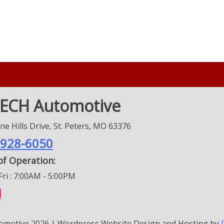
TECH Automotive
e Hills Drive, St. Peters, MO 63376
 928-6050
of Operation:
ri : 7:00AM - 5:00PM
omotive 2026 | Wordpress Website Design and Hosting by