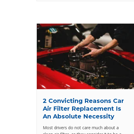
2 Convicting Reasons Car
Air Filter Replacement Is
An Absolute Necessity
Most drivers do not care much about a