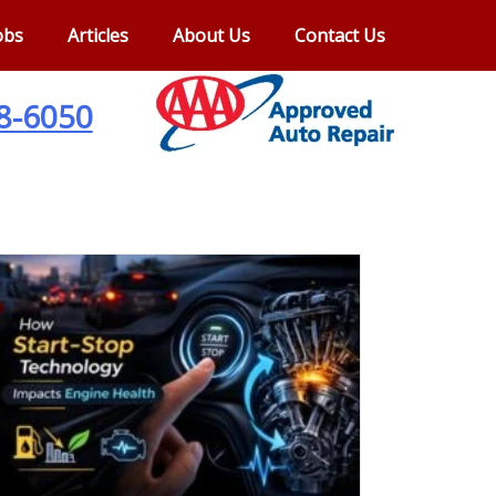
obs
Articles
About Us
Contact Us
28-6050