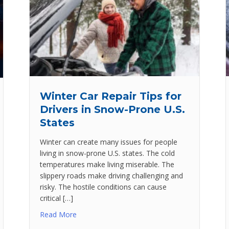
Winter Car Repair Tips for
Drivers in Snow-Prone U.S.
States
Winter can create many issues for people
living in snow-prone U.S. states. The cold
temperatures make living miserable. The
slippery roads make driving challenging and
risky. The hostile conditions can cause
critical […]
Read More