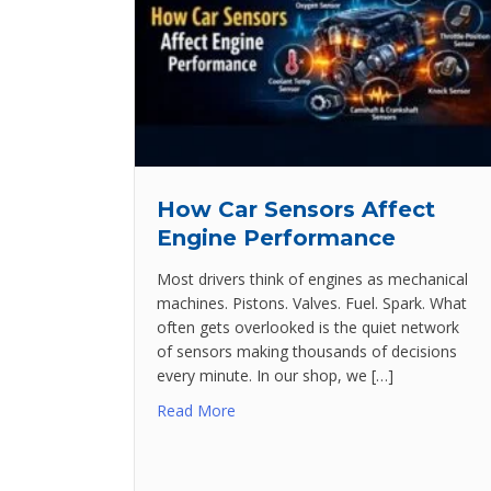
How Car Sensors Affect
Engine Performance
Most drivers think of engines as mechanical
machines. Pistons. Valves. Fuel. Spark. What
often gets overlooked is the quiet network
of sensors making thousands of decisions
every minute. In our shop, we […]
Read More