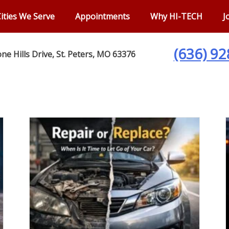
ities We Serve
Appointments
Why HI-TECH
J
(636) 9
ne Hills Drive, St. Peters, MO 63376