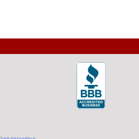
Digitalgrowthus