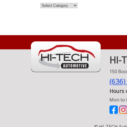
HI-
150 Boon
(636)
Hours 
Mon to F
© HI-TECH Aut