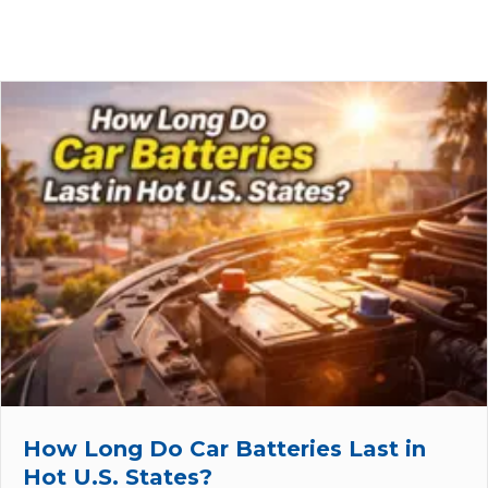
How Long Do Car Batteries Last in
Hot U.S. States?