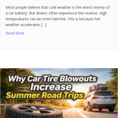
Most people believe that cold weather is the worst enemy of
a car battery. But drivers often experience the reverse. High
temperatures can be more harmful. This is because hot
weather accelerates […]
Read More