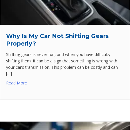
Why Is My Car Not Shifting Gears
Properly?
Shifting gears is never fun, and when you have difficulty
shifting them, it can be a sign that something is wrong with
your car’s transmission. This problem can be costly and can
[…]
Read More