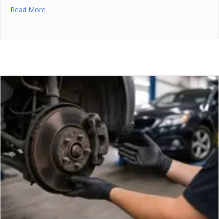
Read More