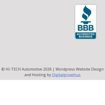
© HI-TECH Automotive 2026 | Wordpress Website Design
and Hosting by
Digitalgrowthus