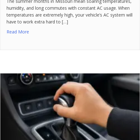
The summer months in Missouri mean soaring temperatures,
humidity, and long commutes with constant AC usage. When
temperatures are extremely high, your vehicle’s AC system will
have to work extra hard to […]
Read More