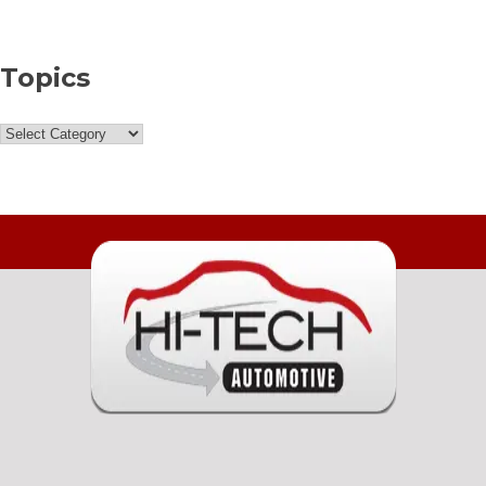
Topics