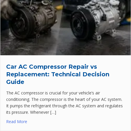
Car AC Compressor Repair vs
Replacement: Technical Decision
Guide
The AC compressor is crucial for your vehicle’s air
conditioning. The compressor is the heart of your AC system.
It pumps the refrigerant through the AC system and regulates
its pressure. Whenever […]
Read More