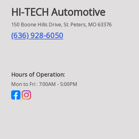
HI-TECH Automotive
150 Boone Hills Drive, St. Peters, MO 63376
(636) 928-6050
Hours of Operation:
Mon to Fri : 7:00AM - 5:00PM