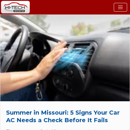
Summer in Missouri: 5 Signs Your Car
AC Needs a Check Before It Fails