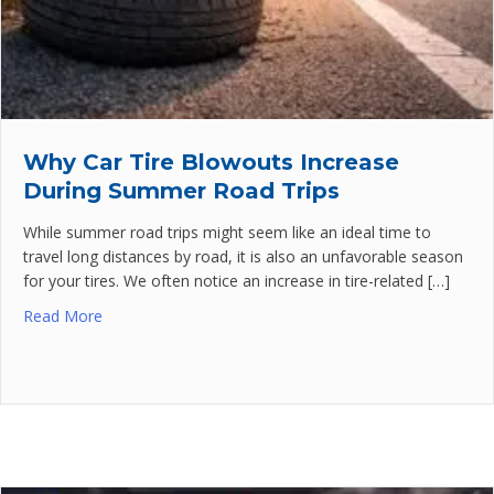
Why Car Tire Blowouts Increase
During Summer Road Trips
While summer road trips might seem like an ideal time to
travel long distances by road, it is also an unfavorable season
for your tires. We often notice an increase in tire-related […]
Read More