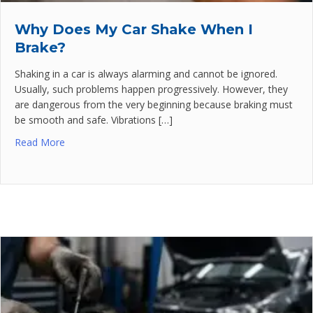
Why Does My Car Shake When I
Brake?
Shaking in a car is always alarming and cannot be ignored.
Usually, such problems happen progressively. However, they
are dangerous from the very beginning because braking must
be smooth and safe. Vibrations […]
Read More