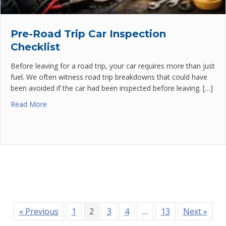
Pre-Road Trip Car Inspection
Checklist
Before leaving for a road trip, your car requires more than just
fuel. We often witness road trip breakdowns that could have
been avoided if the car had been inspected before leaving. […]
Read More
« Previous
1
2
3
4
…
13
Next »