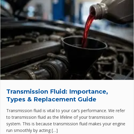
Transmission Fluid: Importance,
Types & Replacement Guide
Transmission fluid is vital to your car’s performance. We refer
to transmission fluid as the lifeline of your transmission
system. This is because transmission fluid makes your engine
run smoothly by acting […]