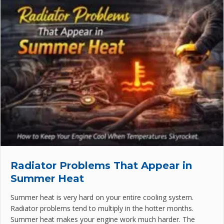
Radiator Problems That Appear in
Summer Heat
Summer heat is very hard on your entire cooling system.
Radiator problems tend to multiply in the hotter months.
Summer heat makes your engine work much harder. The