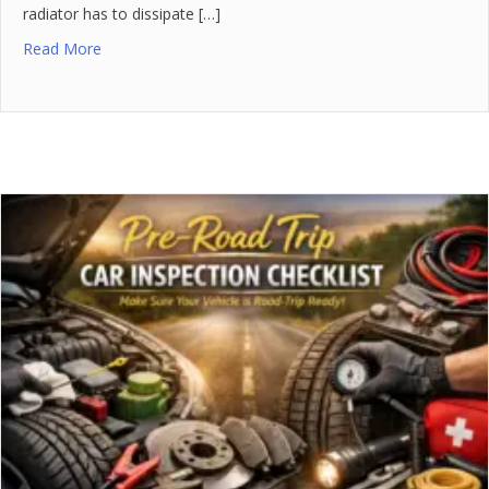
radiator has to dissipate […]
Read More